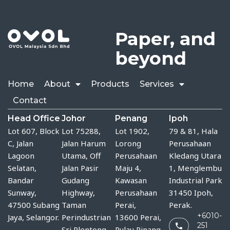
Paper, and
beyond
Home
About
Products
Services
Contact
Head Office
Johor
Penang
Ipoh
Lot 607, Block
Lot 75288, 
Lot 1902,
79 & 81, Hala
C, Jalan
Jalan Harum 
Lorong
Perusahaan
Lagoon
Utama, Off 
Perusahaan
Kledang Utara
Selatan,
Jalan Pasir 
Maju 4,
1, Menglembu
Bandar
Gudang 
Kawasan
Industrial Park
Sunway,
Highway, 
Perusahaan
31450 Ipoh,
47500 Subang
Taman 
Perai,
Perak.
+6010-
Jaya, Selangor.
Perindustrian 
13600 Perai,
251
Sri Plentong, 
Pulau Pinang