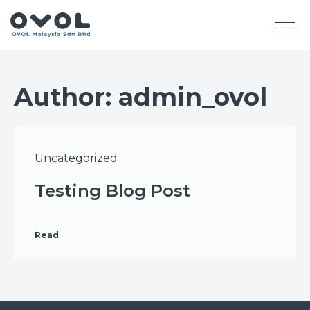
Author:
admin_ovol
Uncategorized
Testing Blog Post
Read