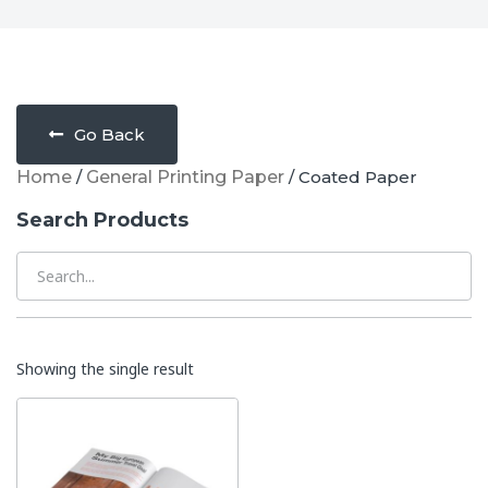
Go Back
Home
/
General Printing Paper
/ Coated Paper
Search Products
Showing the single result