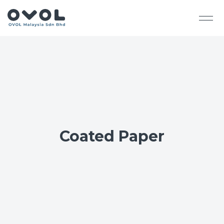
Coated Paper