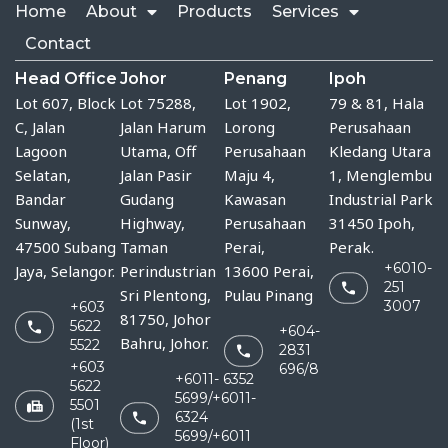
Home
About
Products
Services
Contact
Head Office
Johor
Penang
Ipoh
Lot 607, Block
Lot 75288, 
Lot 1902,
79 & 81, Hala
C, Jalan
Jalan Harum 
Lorong
Perusahaan
Lagoon
Utama, Off 
Perusahaan
Kledang Utara
Selatan,
Jalan Pasir 
Maju 4,
1, Menglembu
Bandar
Gudang 
Kawasan
Industrial Park
Sunway,
Highway, 
Perusahaan
31450 Ipoh,
47500 Subang
Taman 
Perai,
Perak.
+6010-
Jaya, Selangor.
Perindustrian 
13600 Perai,
251
Sri Plentong, 
Pulau Pinang
3007
+603
81750, Johor 
5622
+604-
Bahru, Johor.
5522
2831
+603
696/8
+6011- 6352
5622
5699/+6011-
5501
6324
(1st
5699/+6011
Floor)