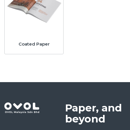
Coated Paper
Paper, and
beyond