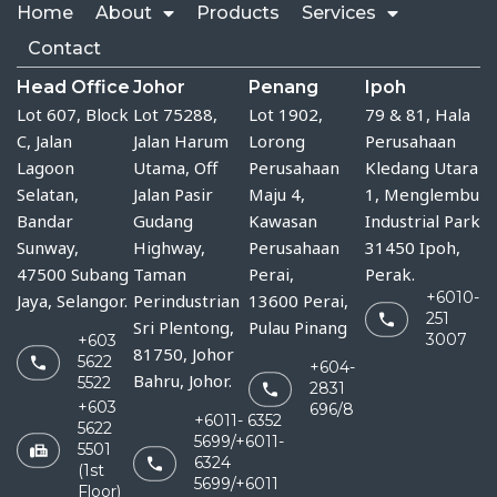
Home
About
Products
Services
Contact
Head Office
Johor
Penang
Ipoh
Lot 607, Block
Lot 75288, 
Lot 1902,
79 & 81, Hala
C, Jalan
Jalan Harum 
Lorong
Perusahaan
Lagoon
Utama, Off 
Perusahaan
Kledang Utara
Selatan,
Jalan Pasir 
Maju 4,
1, Menglembu
Bandar
Gudang 
Kawasan
Industrial Park
Sunway,
Highway, 
Perusahaan
31450 Ipoh,
47500 Subang
Taman 
Perai,
Perak.
+6010-
Jaya, Selangor.
Perindustrian 
13600 Perai,
251
Sri Plentong, 
Pulau Pinang
3007
+603
81750, Johor 
5622
+604-
Bahru, Johor.
5522
2831
+603
696/8
+6011- 6352
5622
5699/+6011-
5501
6324
(1st
5699/+6011
Floor)