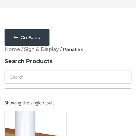
Go Back
Home
/
Sign & Display
/ Panaflex
Search Products
Showing the single result