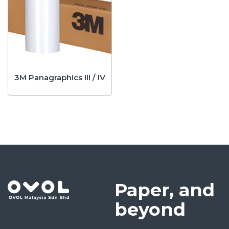
3M Panagraphics III / IV
Paper, and
beyond