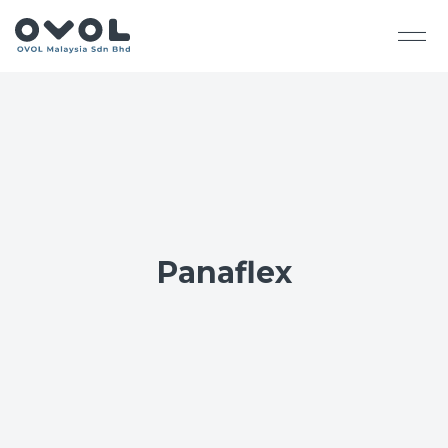
Panaflex