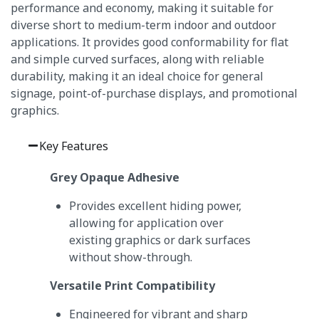
performance and economy, making it suitable for
diverse short to medium-term indoor and outdoor
applications. It provides good conformability for flat
and simple curved surfaces, along with reliable
durability, making it an ideal choice for general
signage, point-of-purchase displays, and promotional
graphics.
Key Features
Grey Opaque Adhesive
Provides excellent hiding power,
allowing for application over
existing graphics or dark surfaces
without show-through.
Versatile Print Compatibility
Engineered for vibrant and sharp