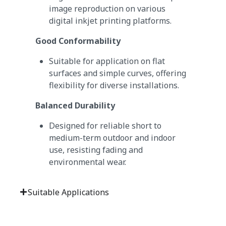
image reproduction on various
digital inkjet printing platforms.
Good Conformability
Suitable for application on flat
surfaces and simple curves, offering
flexibility for diverse installations.
Balanced Durability
Designed for reliable short to
medium-term outdoor and indoor
use, resisting fading and
environmental wear.
Suitable Applications