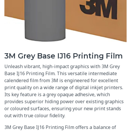
3M Grey Base IJ16 Printing Film
Unleash vibrant, high-impact graphics with 3M Grey
Base IJ16 Printing Film. This versatile intermediate
calendered film from 3M is engineered for excellent
print quality on a wide range of digital inkjet printers.
Its key feature is a grey opaque adhesive, which
provides superior hiding power over existing graphics
or coloured surfaces, ensuring your new print stands
out with true colour fidelity.
3M Grey Base IJ16 Printing Film offers a balance of