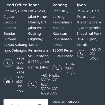
Head Office
Johor
Penang
Ipoh
Lot 607, Block
Lot 75288, 
Lot 1902,
79 & 81, Hala
C, Jalan
Jalan Harum 
Lorong
Perusahaan
Lagoon
Utama, Off 
Perusahaan
Kledang Utara
Selatan,
Jalan Pasir 
Maju 4,
1, Menglembu
Bandar
Gudang 
Kawasan
Industrial Park
Sunway,
Highway, 
Perusahaan
31450 Ipoh,
47500 Subang
Taman 
Perai,
Perak.
+6010-
Jaya, Selangor.
Perindustrian 
13600 Perai,
251
Sri Plentong, 
Pulau Pinang
3007
+603
81750, Johor 
5622
+604-
Bahru, Johor.
5522
2831
+603
696/8
+6011- 6352
5622
5699/+6011-
5501
6324
(1st
5699/+6011
Floor)
6329 5699
View all offices