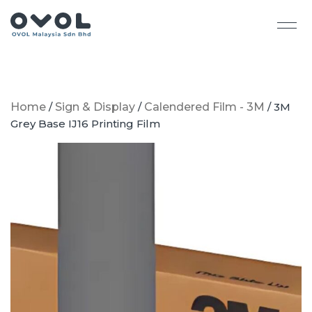
Home
/
Sign & Display
/
Calendered Film - 3M
/ 3M
Grey Base IJ16 Printing Film