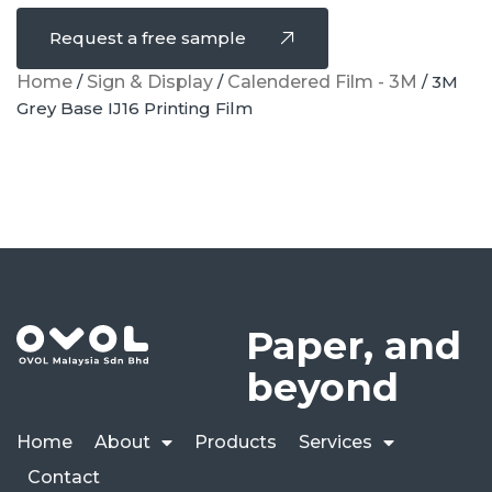
Request a free sample
Home
/
Sign & Display
/
Calendered Film - 3M
/ 3M
Grey Base IJ16 Printing Film
Paper, and
beyond
Home
About
Products
Services
Contact