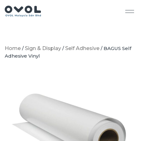
Home
/
Sign & Display
/
Self Adhesive
/ BAGUS Self
Adhesive Vinyl