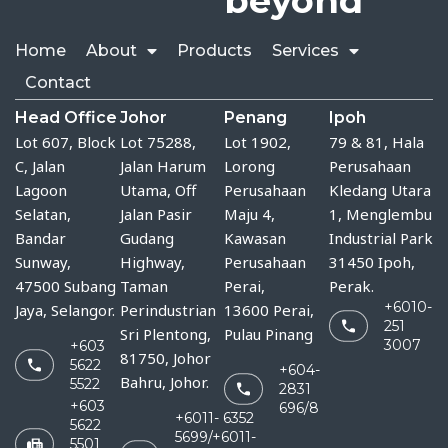
beyond
Home
About
Products
Services
Contact
Head Office
Johor
Penang
Ipoh
Lot 607, Block
Lot 75288, 
Lot 1902,
79 & 81, Hala
C, Jalan
Jalan Harum 
Lorong
Perusahaan
Lagoon
Utama, Off 
Perusahaan
Kledang Utara
Selatan,
Jalan Pasir 
Maju 4,
1, Menglembu
Bandar
Gudang 
Kawasan
Industrial Park
Sunway,
Highway, 
Perusahaan
31450 Ipoh,
47500 Subang
Taman 
Perai,
Perak.
+6010-
Jaya, Selangor.
Perindustrian 
13600 Perai,
251
Sri Plentong, 
Pulau Pinang
3007
+603
81750, Johor 
5622
+604-
Bahru, Johor.
5522
2831
+603
696/8
+6011- 6352
5622
5699/+6011-
5501