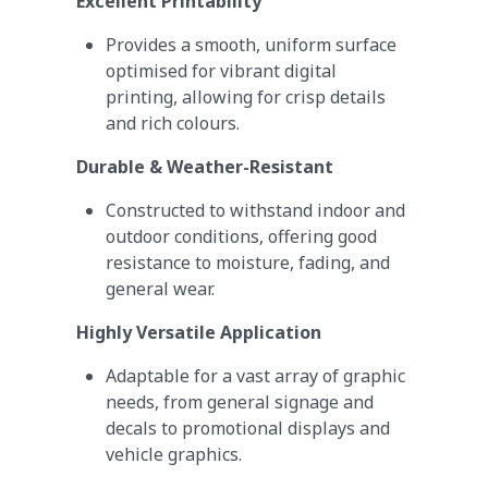
Excellent Printability
Provides a smooth, uniform surface
optimised for vibrant digital
printing, allowing for crisp details
and rich colours.
Durable & Weather-Resistant
Constructed to withstand indoor and
outdoor conditions, offering good
resistance to moisture, fading, and
general wear.
Highly Versatile Application
Adaptable for a vast array of graphic
needs, from general signage and
decals to promotional displays and
vehicle graphics.