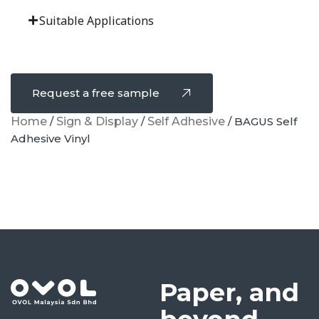
Suitable Applications
Request a free sample
Home
/
Sign & Display
/
Self Adhesive
/ BAGUS Self
Adhesive Vinyl
Paper, and