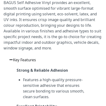
BAGUS Self Adhesive Vinyl provides an excellent,
smooth surface optimised for vibrant large-format
digital printing using solvent, eco-solvent, latex, and
UV inks.
It ensures crisp image quality and brilliant
colour reproduction, bringing your designs to life.
Available in various finishes and adhesive types to suit
specific project needs, it is the go-to choice for creating
impactful indoor and outdoor graphics, vehicle decals,
window signage, and more.
Key Features
Strong & Reliable Adhesion
Features a high-quality pressure-
sensitive adhesive that ensures
secure bonding to various smooth,
clean surfaces.