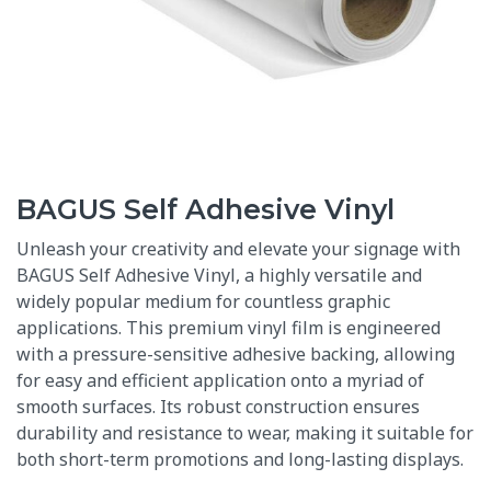
BAGUS Self Adhesive Vinyl
Unleash your creativity and elevate your signage with
BAGUS Self Adhesive Vinyl
, a highly versatile and
widely popular medium for countless graphic
applications.
This premium vinyl film is engineered
with a pressure-sensitive adhesive backing, allowing
for easy and efficient application onto a myriad of
smooth surfaces.
Its robust construction ensures
durability and resistance to wear, making it suitable for
both short-term promotions and long-lasting displays.