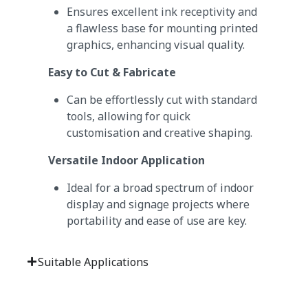
Ensures excellent ink receptivity and
a flawless base for mounting printed
graphics, enhancing visual quality.
Easy to Cut & Fabricate
Can be effortlessly cut with standard
tools, allowing for quick
customisation and creative shaping.
Versatile Indoor Application
Ideal for a broad spectrum of indoor
display and signage projects where
portability and ease of use are key.
Suitable Applications