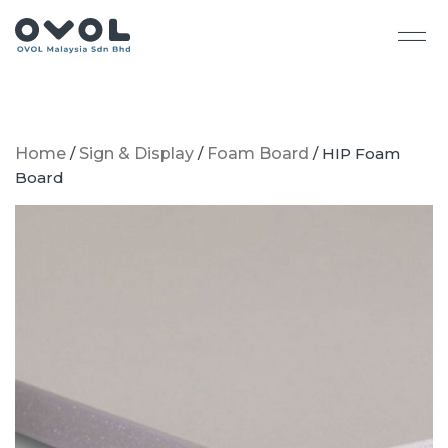
Home
/
Sign & Display
/
Foam Board
/ HIP Foam
Board