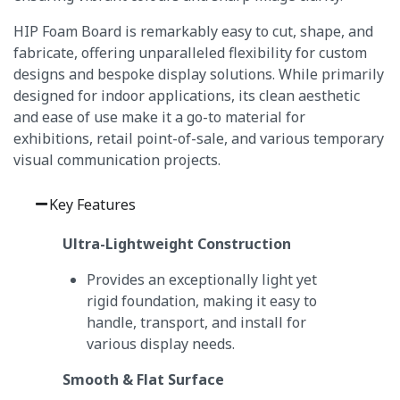
HIP Foam Board is remarkably easy to cut, shape, and
fabricate, offering unparalleled flexibility for custom
designs and bespoke display solutions.
While primarily
designed for indoor applications, its clean aesthetic
and ease of use make it a go-to material for
exhibitions, retail point-of-sale, and various temporary
visual communication projects.
Key Features
Ultra-Lightweight Construction
Provides an exceptionally light yet
rigid foundation, making it easy to
handle, transport, and install for
various display needs.
Smooth & Flat Surface