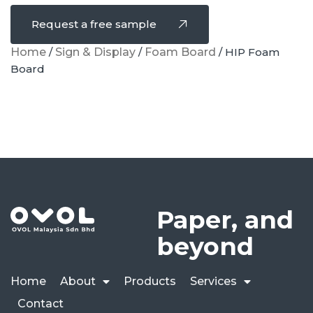
Request a free sample
Home
/
Sign & Display
/
Foam Board
/ HIP Foam
Board
Paper, and
beyond
Home
About
Products
Services
Contact