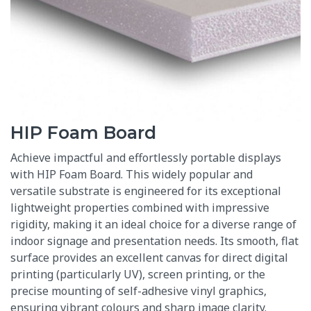
HIP Foam Board
Achieve impactful and effortlessly portable displays
with HIP Foam Board.
This widely popular and
versatile substrate is engineered for its exceptional
lightweight properties combined with impressive
rigidity, making it an ideal choice for a diverse range of
indoor signage and presentation needs.
Its smooth, flat
surface provides an excellent canvas for direct digital
printing (particularly UV), screen printing, or the
precise mounting of self-adhesive vinyl graphics,
ensuring vibrant colours and sharp image clarity.