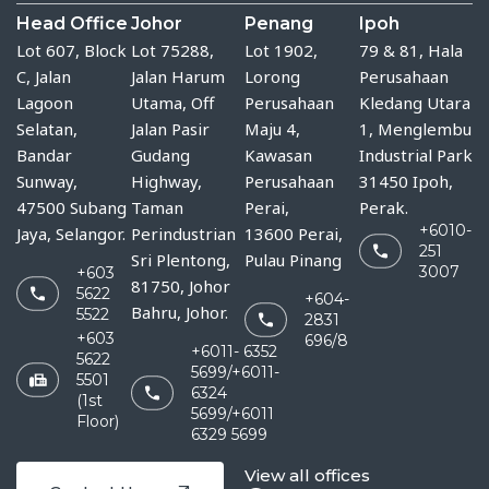
Head Office
Johor
Penang
Ipoh
Lot 607, Block
Lot 75288, 
Lot 1902,
79 & 81, Hala
C, Jalan
Jalan Harum 
Lorong
Perusahaan
Lagoon
Utama, Off 
Perusahaan
Kledang Utara
Selatan,
Jalan Pasir 
Maju 4,
1, Menglembu
Bandar
Gudang 
Kawasan
Industrial Park
Sunway,
Highway, 
Perusahaan
31450 Ipoh,
47500 Subang
Taman 
Perai,
Perak.
+6010-
Jaya, Selangor.
Perindustrian 
13600 Perai,
251
Sri Plentong, 
Pulau Pinang
3007
+603
81750, Johor 
5622
+604-
Bahru, Johor.
5522
2831
+603
696/8
+6011- 6352
5622
5699/+6011-
5501
6324
(1st
5699/+6011
Floor)
6329 5699
View all offices