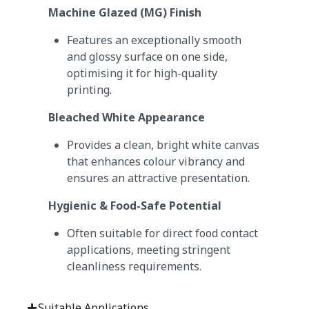
Machine Glazed (MG) Finish
Features an exceptionally smooth
and glossy surface on one side,
optimising it for high-quality
printing.
Bleached White Appearance
Provides a clean, bright white canvas
that enhances colour vibrancy and
ensures an attractive presentation.
Hygienic & Food-Safe Potential
Often suitable for direct food contact
applications, meeting stringent
cleanliness requirements.
Suitable Applications