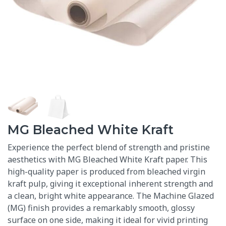
MG Bleached White Kraft
Experience the perfect blend of strength and pristine
aesthetics with MG Bleached White Kraft paper. This
high-quality paper is produced from bleached virgin
kraft pulp, giving it exceptional inherent strength and
a clean, bright white appearance.
The Machine Glazed
(MG) finish provides a remarkably smooth, glossy
surface on one side, making it ideal for vivid printing