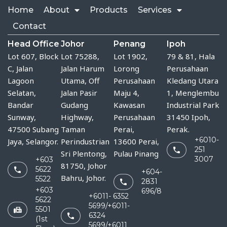
Home
About
Products
Services
Contact
Head Office
Johor
Penang
Ipoh
Lot 607, Block
Lot 75288, 
Lot 1902,
79 & 81, Hala
C, Jalan
Jalan Harum 
Lorong
Perusahaan
Lagoon
Utama, Off 
Perusahaan
Kledang Utara
Selatan,
Jalan Pasir 
Maju 4,
1, Menglembu
Bandar
Gudang 
Kawasan
Industrial Park
Sunway,
Highway, 
Perusahaan
31450 Ipoh,
47500 Subang
Taman 
Perai,
Perak.
+6010-
Jaya, Selangor.
Perindustrian 
13600 Perai,
251
Sri Plentong, 
Pulau Pinang
3007
+603
81750, Johor 
5622
+604-
Bahru, Johor.
5522
2831
+603
696/8
+6011- 6352
5622
5699/+6011-
5501
6324
(1st
5699/+6011