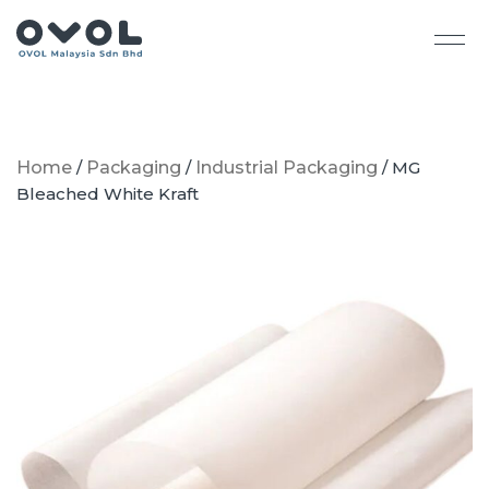
Home
/
Packaging
/
Industrial Packaging
/ MG
Bleached White Kraft