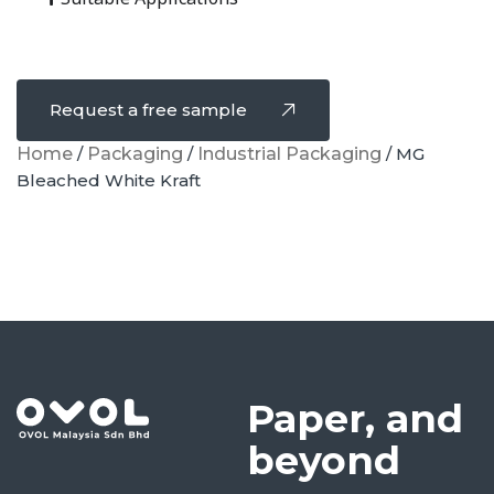
Request a free sample
Home
/
Packaging
/
Industrial Packaging
/ MG
Bleached White Kraft
Paper, and
beyond