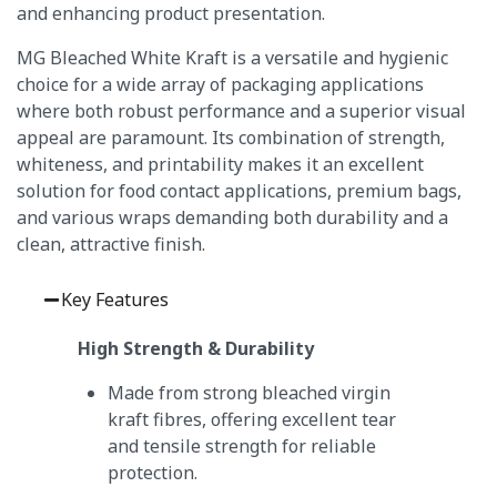
and enhancing product presentation.
MG Bleached White Kraft is a versatile and hygienic
choice for a wide array of packaging applications
where both robust performance and a superior visual
appeal are paramount.
Its combination of strength,
whiteness, and printability makes it an excellent
solution for food contact applications, premium bags,
and various wraps demanding both durability and a
clean, attractive finish.
Key Features
High Strength & Durability
Made from strong bleached virgin
kraft fibres, offering excellent tear
and tensile strength for reliable
protection.